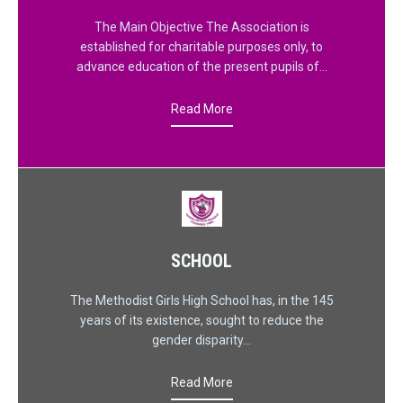
The Main Objective The Association is
established for charitable purposes only, to
advance education of the present pupils of…
Read More
SCHOOL
The Methodist Girls High School has, in the 145
years of its existence, sought to reduce the
gender disparity…
Read More