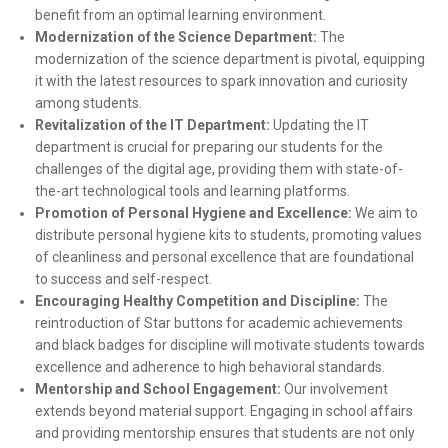
benefit from an optimal learning environment.
Modernization of the Science Department:
The
modernization of the science department is pivotal, equipping
it with the latest resources to spark innovation and curiosity
among students.
Revitalization of the IT Department:
Updating the IT
department is crucial for preparing our students for the
challenges of the digital age, providing them with state-of-
the-art technological tools and learning platforms.
Promotion of Personal Hygiene and Excellence:
We aim to
distribute personal hygiene kits to students, promoting values
of cleanliness and personal excellence that are foundational
to success and self-respect.
Encouraging Healthy Competition and Discipline:
The
reintroduction of Star buttons for academic achievements
and black badges for discipline will motivate students towards
excellence and adherence to high behavioral standards.
Mentorship and School Engagement:
Our involvement
extends beyond material support. Engaging in school affairs
and providing mentorship ensures that students are not only