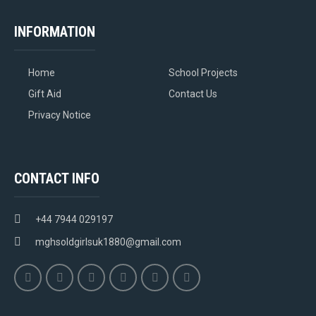
INFORMATION
Home
School Projects
Gift Aid
Contact Us
Privacy Notice
CONTACT INFO
+44 7944 029197
mghsoldgirlsuk1880@gmail.com