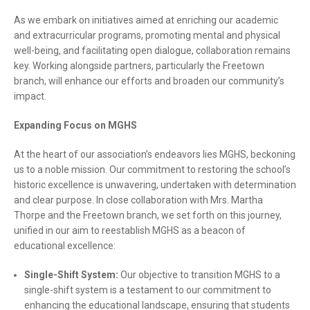
As we embark on initiatives aimed at enriching our academic
and extracurricular programs, promoting mental and physical
well-being, and facilitating open dialogue, collaboration remains
key. Working alongside partners, particularly the Freetown
branch, will enhance our efforts and broaden our community’s
impact.
Expanding Focus on MGHS
At the heart of our association’s endeavors lies MGHS, beckoning
us to a noble mission. Our commitment to restoring the school’s
historic excellence is unwavering, undertaken with determination
and clear purpose. In close collaboration with Mrs. Martha
Thorpe and the Freetown branch, we set forth on this journey,
unified in our aim to reestablish MGHS as a beacon of
educational excellence:
Single-Shift System:
Our objective to transition MGHS to a
single-shift system is a testament to our commitment to
enhancing the educational landscape, ensuring that students