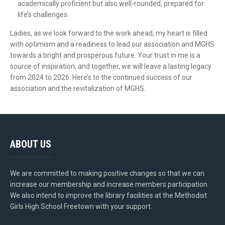
academically proficient but also well-rounded, prepared for
life’s challenges.
Ladies, as we look forward to the work ahead, my heart is filled
with optimism and a readiness to lead our association and MGHS
towards a bright and prosperous future. Your trust in me is a
source of inspiration, and together, we will leave a lasting legacy
from 2024 to 2026. Here’s to the continued success of our
association and the revitalization of MGHS.
ABOUT US
We are committed to making positive changes so that we can
increase our membership and increase members participation.
We also intend to improve the library facilities at the Methodist
Girls High School Freetown with your support.