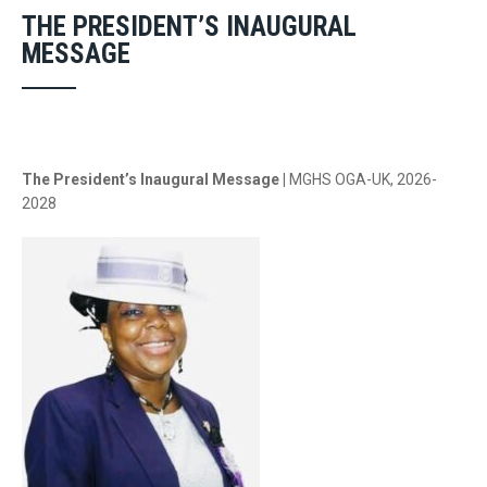
THE PRESIDENT’S INAUGURAL
MESSAGE
The President’s Inaugural Message |
MGHS OGA-UK, 2026-
2028