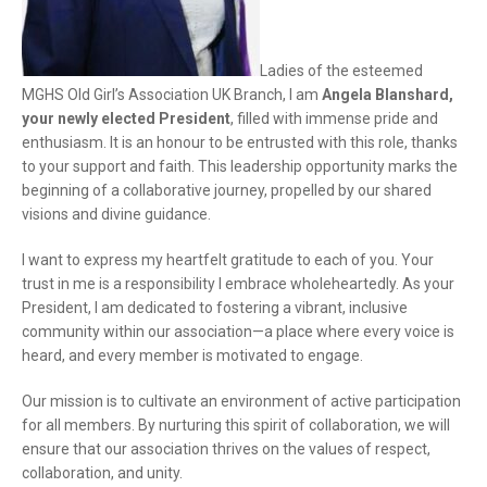
Ladies of the esteemed
MGHS Old Girl’s Association UK Branch, I am
Angela Blanshard,
your newly elected President
, filled with immense pride and
enthusiasm. It is an honour to be entrusted with this role, thanks
to your support and faith. This leadership opportunity marks the
beginning of a collaborative journey, propelled by our shared
visions and divine guidance.
I want to express my heartfelt gratitude to each of you. Your
trust in me is a responsibility I embrace wholeheartedly. As your
President, I am dedicated to fostering a vibrant, inclusive
community within our association—a place where every voice is
heard, and every member is motivated to engage.
Our mission is to cultivate an environment of active participation
for all members. By nurturing this spirit of collaboration, we will
ensure that our association thrives on the values of respect,
collaboration, and unity.