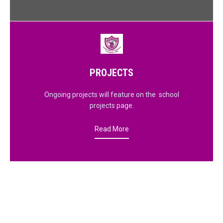
PROJECTS
Ongoing projects will feature on the school
projects page.
Read More