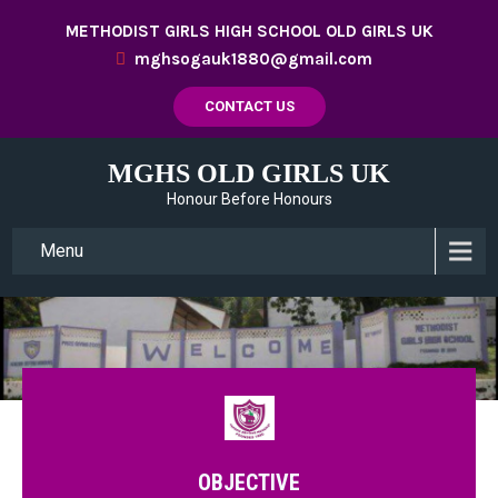
METHODIST GIRLS HIGH SCHOOL OLD GIRLS UK
mghsogauk1880@gmail.com
CONTACT US
MGHS OLD GIRLS UK
Honour Before Honours
Menu
OBJECTIVE